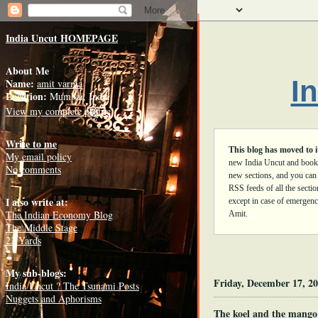
1344
India Uncut HOMEPAGE
About Me
I
Name:
amit varma
Location:
Mumbai, India
View my complete profile
Write to me
This blog has moved to 
My email policy
new India Uncut and book
No comments
new sections, and you can
RSS feeds of all the secti
I also write at:
except in case of emergenci
The Indian Economy Blog
Amit.
The Middle Stage
23 Yards
My sub-blogs:
Friday, December 17, 2
India Uncut ? The Tsunami Posts
Nuggets and Aphorisms
The koel and the mango