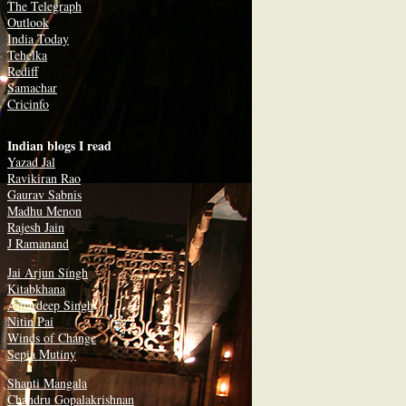
The Telegraph
Outlook
India Today
Tehelka
Rediff
Samachar
Cricinfo
Indian blogs I read
Yazad Jal
Ravikiran Rao
Gaurav Sabnis
Madhu Menon
Rajesh Jain
J Ramanand
Jai Arjun Singh
Kitabkhana
Amardeep Singh
Nitin Pai
Winds of Change
Sepia Mutiny
Shanti Mangala
Chandru Gopalakrishnan