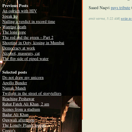
Previous Posts
Saaed Naqvi
pays tribute
An ostrich with HIV
Speak up
amit varma, 5:22 AM|
write t
Nailing a verdict in record time
Wanting death
The long rope
The red and the green – Part 2
Shooting in Ooty, kissing in Mumbai
Democracy at work
Alcohol, masseurs, cat
The flip side of piped water
Selected posts
Do not draw my unicorn
Apollo Bunder
Namak Mandi
Twilight in the street of storytellers
Reaching Peshawar
Rahat Fateh Ali Khan, 2 am
Scenes from a stadium
Badar Ali Khan
Qawwali afternoon
The Lonely Planet legend
Cooco's