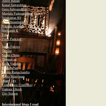
Amrit Hallan
Kunal Sawardekar
Guru Subramanian
Manjula Padmanabhan
Nilakantan RS
TA Abinandanan
Vikram Arumilli
Shrikanth K
Tifoc
Prem Panicker
Sonia Faleiro
TeeGee
Sarika Chuni
Thennavan
Sidin Vadukut
Roshan Paul
Seema Ramachandra
Subra Srinivasan
Atanu Dey
Compulsive Confessor
Gautam Ghosh
Zoo Station
International blogs I read