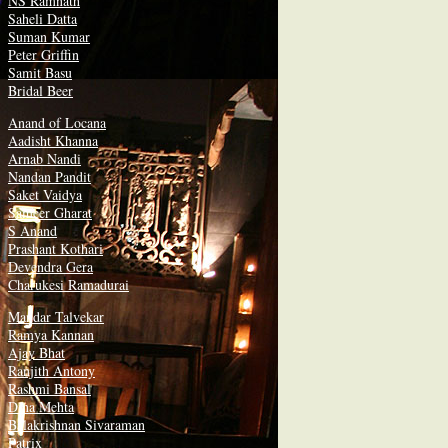
NS Ramnath
Saheli Datta
Suman Kumar
Peter Griffin
Samit Basu
Bridal Beer
Anand of Locana
Aadisht Khanna
Arnab Nandi
Nandan Pandit
Saket Vaidya
Sameer Gharat
S Anand
Prashant Kothari
Devendra Gera
Charukesi Ramadurai
Mandar Talvekar
Ramya Kannan
Ajay Bhat
Ranjith Antony
Rashmi Bansal
Dina Mehta
Balakrishnan Sivaraman
Patrix