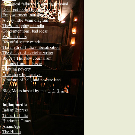
On
logical fallacies
&
getting personal
Don't get fooled by success
Empowerment, not slavery
A cosy little Venn diagram
The kidnapping of India
Good intentions, bad ideas
When it pours
Beautiful scatty minds
The myth of India's liberalization
The dialect of a cricket writer
Blogs ? The New Journalism
Lessons from a disaster
Fighting poverty
Love story by the river
A picture of hell, and no kerosene
Blog Melas hosted by me:
1
,
2
,
3
,
4
,
5
.
Indian media
Indian Express
Times of India
Hindustan Times
Asian Age
The Hindu