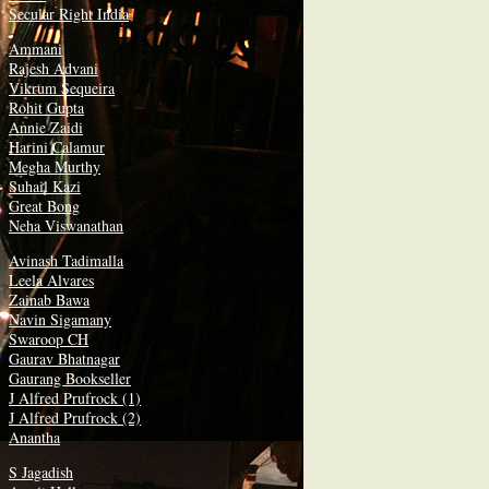
Secular Right India
Ammani
Rajesh Advani
Vikrum Sequeira
Rohit Gupta
Annie Zaidi
Harini Calamur
Megha Murthy
Suhail Kazi
Great Bong
Neha Viswanathan
Avinash Tadimalla
Leela Alvares
Zainab Bawa
Navin Sigamany
Swaroop CH
Gaurav Bhatnagar
Gaurang Bookseller
J Alfred Prufrock (1)
J Alfred Prufrock (2)
Anantha
S Jagadish