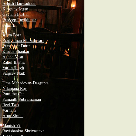
Ashish Hanwadikar
Kingsley Jegan
Gautam Bastian
Pradeep Ravikumar
Sunil L
Anita Bora
Pradyuman Maheshwari
Prasenjeet Dutta
Kiruba Shankar
Anand Vasu
Rahul Bhatia
Varun Singh
Sanjeev Naik
Uma Mahadevan-Dasgupta
Nilanjana Roy
Putu the Cat
Samanth Subramanian
Reel Two
Varnam
Arun Simha
Manish Vij
Ravishankar Shrivastava