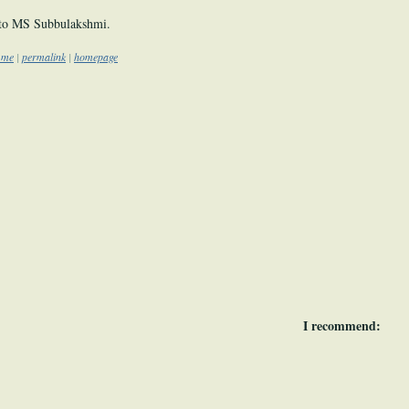
to MS Subbulakshmi.
o me
|
permalink
|
homepage
I recommend: