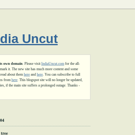
ndia Uncut
its own domain
. Please visit
IndiaUncut.com
for the all-
mark it. The new site has much more content and some
 read about them
here
and
here
. You can subscribe to full
ons from
here
. This blogspot site will no longer be updated,
es, if the main site suffers a prolonged outage. Thanks -
004
 tree